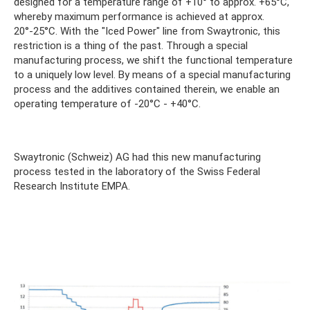
designed for a temperature range of +10° to approx. +65°C,
whereby maximum performance is achieved at approx.
20°-25°C. With the "Iced Power" line from Swaytronic, this
restriction is a thing of the past. Through a special
manufacturing process, we shift the functional temperature
to a uniquely low level. By means of a special manufacturing
process and the additives contained therein, we enable an
operating temperature of -20°C - +40°C.
Swaytronic (Schweiz) AG had this new manufacturing
process tested in the laboratory of the Swiss Federal
Research Institute EMPA.