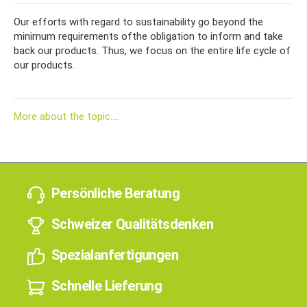
Our efforts with regard to sustainability go beyond the
minimum requirements of
the obligation to inform and take
back our products. Thus, we focus on the entire life cycle of
our products.
More about the topic....
Persönliche Beratung
Schweizer Qualitätsdenken
Spezialanfertigungen
Schnelle Lieferung