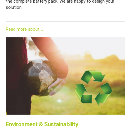
the complete battery pack. We are happy to design your
solution.
Read more about....
Environment & Sustainability