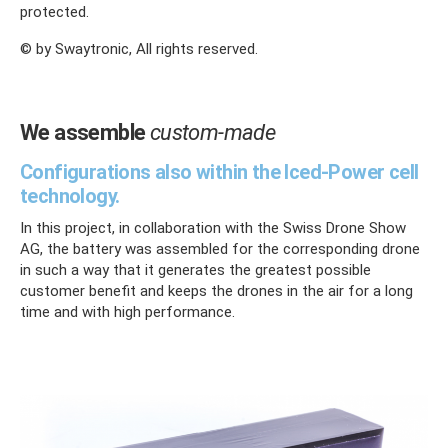
protected.
© by Swaytronic, All rights reserved.
We assemble
custom-made
Configurations also within the Iced-Power cell
technology.
In this project, in collaboration with the Swiss Drone Show
AG, the battery was assembled for the corresponding drone
in such a way that it generates the greatest possible
customer benefit and keeps the drones in the air for a long
time and with high performance.