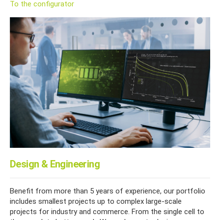
To the configurator
Design & Engineering
Benefit from more than 5 years of experience, our portfolio
includes smallest projects up to complex large-scale
projects for industry and commerce. From the single cell to