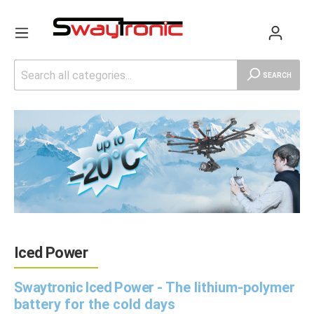
SEARCH
Iced Power
Swaytronic Iced Power -
The lithium-polymer
battery for the cold days