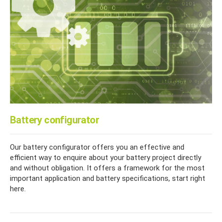
Battery configurator
Our battery configurator offers you an effective and
efficient way to enquire about your battery project directly
and without obligation. It offers a framework for the most
important application and battery specifications, start right
here.