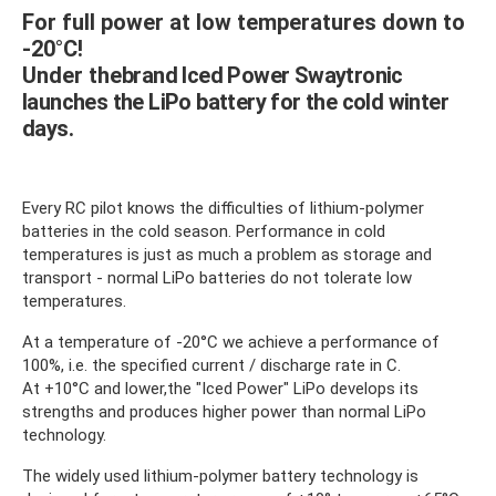
For full power at low temperatures down to
-20°C!
Under the
brand Iced Power Swaytronic
launches the LiPo battery for the cold winter
days.
Every RC pilot knows the difficulties of lithium-polymer
batteries in the cold season. Performance in cold
temperatures is just as much a problem as storage and
transport - normal LiPo batteries do not tolerate low
temperatures.
At a temperature of -20°C we achieve a performance of
100%, i.e. the specified current / discharge rate in C.
At +10°C and lower
,
the "Iced Power" LiPo develops its
strengths and produces higher power than normal LiPo
technology.
The widely used lithium-polymer battery technology is