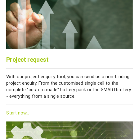
Project request
With our project enquiry tool, you can send us a non-binding
project enquiry. From the customised single cell to the
complete "custom made" battery pack or the SMARTbattery
- everything from a single source.
Start now...