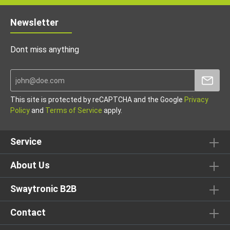
Newsletter
Dont miss anything
This site is protected by reCAPTCHA and the Google
Privacy
Policy
and
Terms of Service
apply.
Service
About Us
Swaytronic B2B
Contact