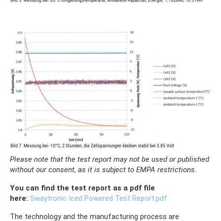
Please note that the test report may not be used or published
without our consent, as it is subject to EMPA restrictions.
You can find the test report as a pdf file
here:
Swaytronic Iced Powered Test Report.pdf
The technology and the manufacturing process are