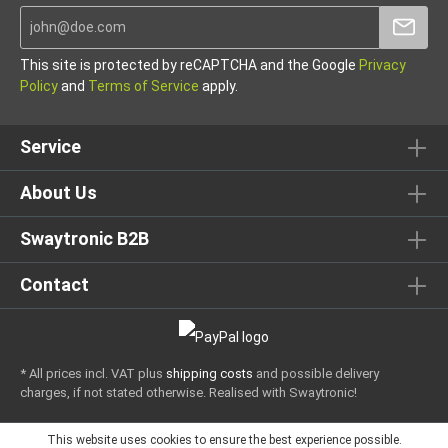
This site is protected by reCAPTCHA and the Google
Privacy
Policy
and
Terms of Service
apply.
Service
About Us
Swaytronic B2B
Contact
* All prices incl. VAT plus
shipping costs
and possible delivery
charges, if not stated otherwise.
Realised with Swaytronic!
This website uses cookies to ensure the best experience possible.