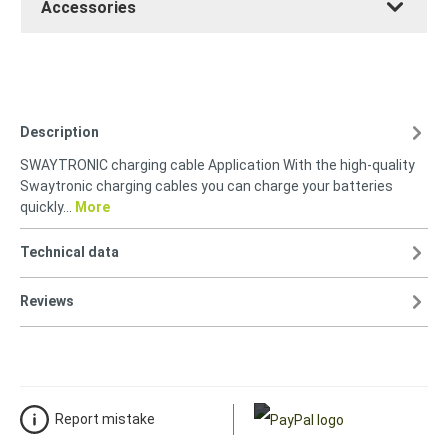
Accessories
Description
SWAYTRONIC charging cable Application With the high-quality
Swaytronic charging cables you can charge your batteries
quickly…
More
Technical data
Reviews
Report mistake