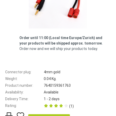
Order until 11:00 (Local time Europe/Zurich) ​​and
your products will be shipped approx. tomorrow.
Order now and we will ship your products today.
Connector plug:
4mm gold
Weight:
0.04 Kg.
Product number:
7640159361763
Availability:
Available
Delivery Time:
1 - 2 days
Rating:
(1)