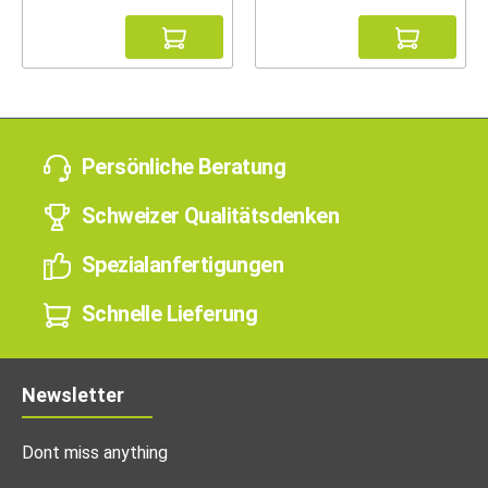
Persönliche Beratung
Schweizer Qualitätsdenken
Spezialanfertigungen
Schnelle Lieferung
Newsletter
Dont miss anything