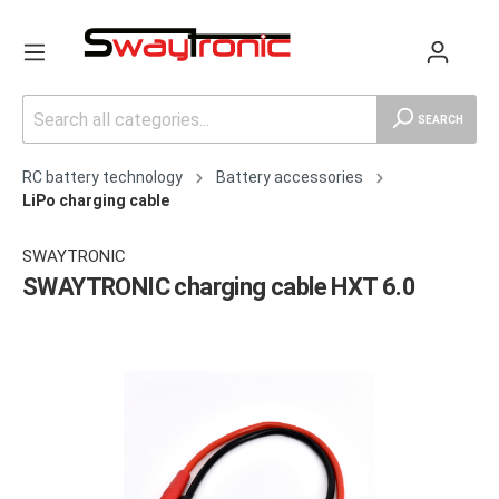
SEARCH
RC battery technology
Battery accessories
LiPo charging cable
SWAYTRONIC
SWAYTRONIC charging cable HXT 6.0