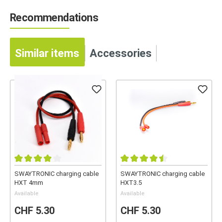
Recommendations
Similar items
Accessories
SWAYTRONIC charging cable
SWAYTRONIC charging cable
HXT 4mm
HXT3.5
Available
Available
CHF 5.30
CHF 5.30