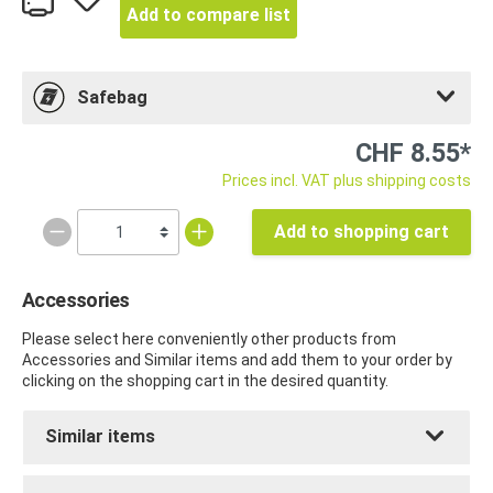
Add to compare list
Safebag
CHF 8.55*
Prices incl. VAT plus shipping costs
Add to shopping cart
Accessories
Please select here conveniently other products from
Accessories and Similar items and add them to your order by
clicking on the shopping cart in the desired quantity.
Similar items